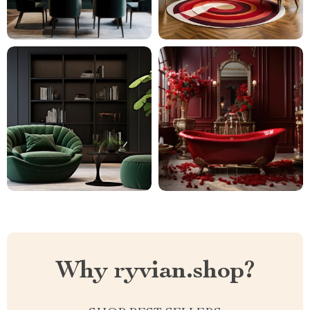
Why ryvian.shop?