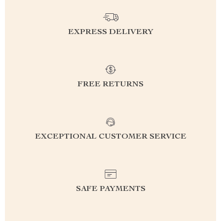
EXPRESS DELIVERY
FREE RETURNS
EXCEPTIONAL CUSTOMER SERVICE
SAFE PAYMENTS