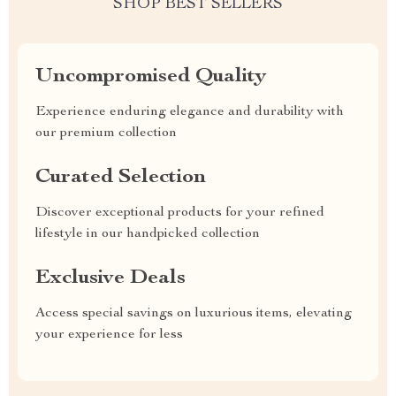
SHOP BEST SELLERS
Uncompromised Quality
Experience enduring elegance and durability with
our premium collection
Curated Selection
Discover exceptional products for your refined
lifestyle in our handpicked collection
Exclusive Deals
Access special savings on luxurious items, elevating
your experience for less