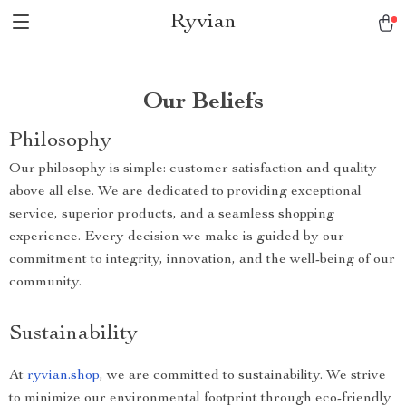
Ryvian
Our Beliefs
Philosophy
Our philosophy is simple: customer satisfaction and quality
above all else. We are dedicated to providing exceptional
service, superior products, and a seamless shopping
experience. Every decision we make is guided by our
commitment to integrity, innovation, and the well-being of our
community.
Sustainability
At
ryvian.shop
, we are committed to sustainability. We strive
to minimize our environmental footprint through eco-friendly