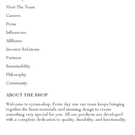
Meet The Team
Careers
Press
Influencers
Affiliates
Investor Relations
Partners
Sustainability
Philosophy
Community
ABOUT THE SHOP
Welcome to ryvian.shop. From day one our team keeps bringing
together the finest materials and stunning design to create
something very special for you. All our products are developed
with a complete dedication to quality, durability, and functionality.