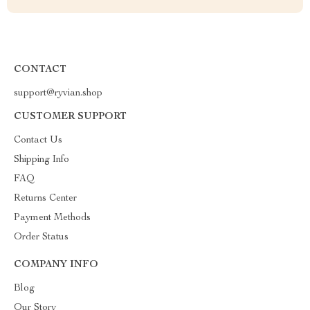
CONTACT
support@ryvian.shop
CUSTOMER SUPPORT
Contact Us
Shipping Info
FAQ
Returns Center
Payment Methods
Order Status
COMPANY INFO
Blog
Our Story