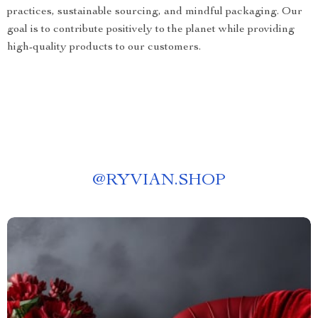
practices, sustainable sourcing, and mindful packaging. Our
goal is to contribute positively to the planet while providing
high-quality products to our customers.
@
RYVIAN.SHOP