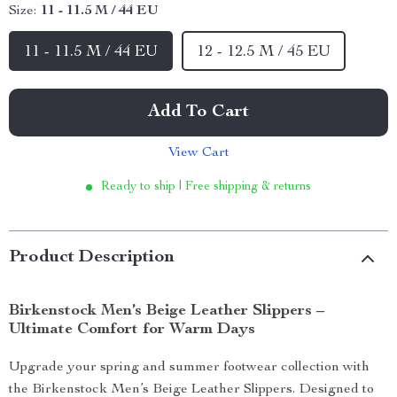
Size:
11 - 11.5 M / 44 EU
11 - 11.5 M / 44 EU
12 - 12.5 M / 45 EU
Add To Cart
View Cart
Ready to ship | Free shipping & returns
Product Description
Birkenstock Men’s Beige Leather Slippers –
Ultimate Comfort for Warm Days
Upgrade your spring and summer footwear collection with
the Birkenstock Men’s Beige Leather Slippers. Designed to