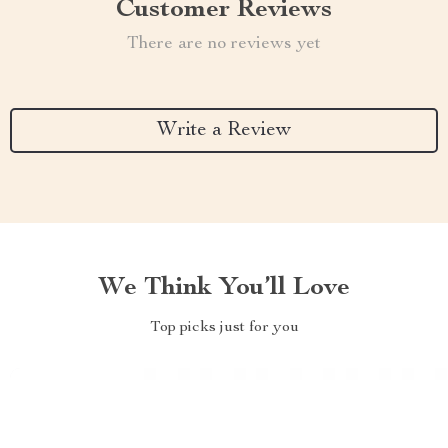
Customer Reviews
There are no reviews yet
Write a Review
We Think You’ll Love
Top picks just for you