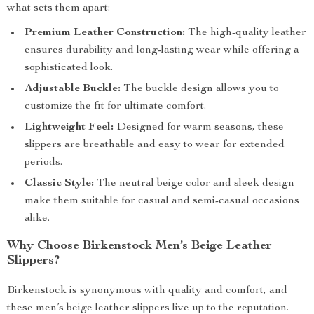
what sets them apart:
Premium Leather Construction:
The high-quality leather
ensures durability and long-lasting wear while offering a
sophisticated look.
Adjustable Buckle:
The buckle design allows you to
customize the fit for ultimate comfort.
Lightweight Feel:
Designed for warm seasons, these
slippers are breathable and easy to wear for extended
periods.
Classic Style:
The neutral beige color and sleek design
make them suitable for casual and semi-casual occasions
alike.
Why Choose Birkenstock Men’s Beige Leather
Slippers?
Birkenstock is synonymous with quality and comfort, and
these men’s beige leather slippers live up to the reputation.