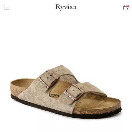
Ryvian