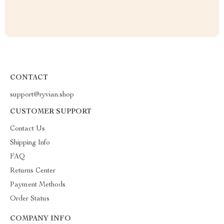
CONTACT
support@ryvian.shop
CUSTOMER SUPPORT
Contact Us
Shipping Info
FAQ
Returns Center
Payment Methods
Order Status
COMPANY INFO