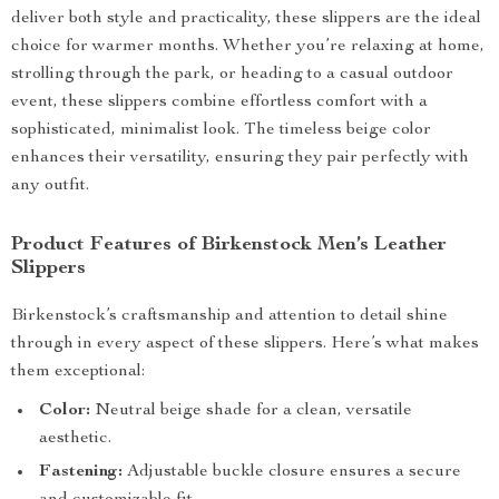
deliver both style and practicality, these slippers are the ideal
choice for warmer months. Whether you’re relaxing at home,
strolling through the park, or heading to a casual outdoor
event, these slippers combine effortless comfort with a
sophisticated, minimalist look. The timeless beige color
enhances their versatility, ensuring they pair perfectly with
any outfit.
Product Features of Birkenstock Men’s Leather
Slippers
Birkenstock’s craftsmanship and attention to detail shine
through in every aspect of these slippers. Here’s what makes
them exceptional:
Color:
Neutral beige shade for a clean, versatile
aesthetic.
Fastening:
Adjustable buckle closure ensures a secure