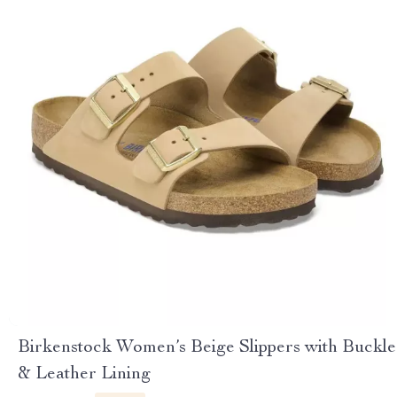
Birkenstock Women’s Beige Slippers with Buckle
& Leather Lining