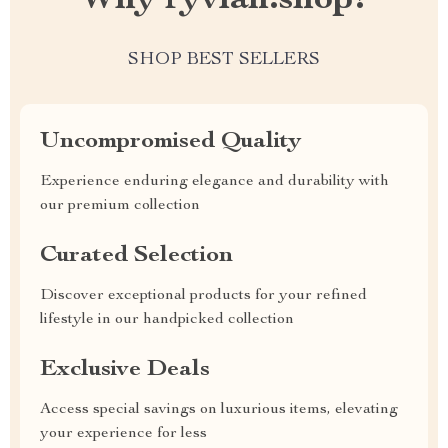
Why ryvian.shop?
SHOP BEST SELLERS
Uncompromised Quality
Experience enduring elegance and durability with
our premium collection
Curated Selection
Discover exceptional products for your refined
lifestyle in our handpicked collection
Exclusive Deals
Access special savings on luxurious items, elevating
your experience for less