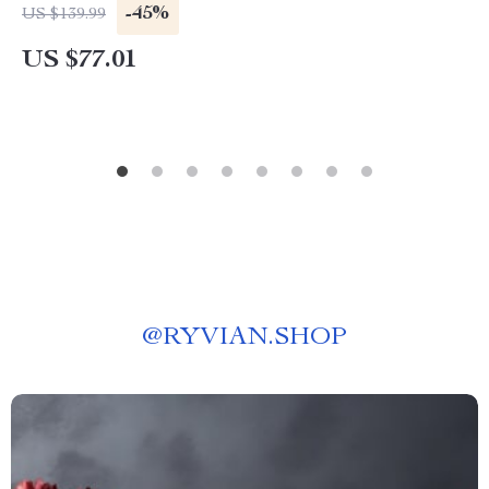
-45%
US $139.99
US $77.01
@
RYVIAN.SHOP