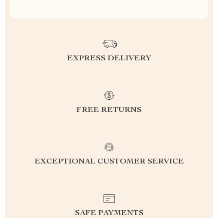
EXPRESS DELIVERY
FREE RETURNS
EXCEPTIONAL CUSTOMER SERVICE
SAFE PAYMENTS