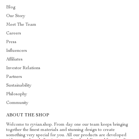
Blog
Our Story
Meet The Team
Careers
Press
Influencers
Affiliates
Investor Relations
Partners
Sustainability
Philosophy
Community
ABOUT THE SHOP
Welcome to ryvian.shop. From day one our team keeps bringing
together the finest materials and stunning design to create
something very special for you. All our products are developed