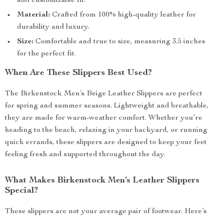
and customizable fit.
Material:
Crafted from 100% high-quality leather for
durability and luxury.
Size:
Comfortable and true to size, measuring 3.5 inches
for the perfect fit.
When Are These Slippers Best Used?
The Birkenstock Men’s Beige Leather Slippers are perfect
for spring and summer seasons. Lightweight and breathable,
they are made for warm-weather comfort. Whether you’re
heading to the beach, relaxing in your backyard, or running
quick errands, these slippers are designed to keep your feet
feeling fresh and supported throughout the day.
What Makes Birkenstock Men’s Leather Slippers
Special?
These slippers are not your average pair of footwear. Here’s