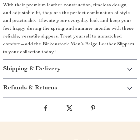
With their premium leather construction, timeless design,
and adjustable fit, they are the perfect combination of style
and practicality. Elevate your everyday look and keep your
feet happy during the spring and summer months with these
reliable, versatile slippers. Treat yourself to unmatched
comfort—add the Birkenstock Men’s Beige Leather Slippers
to your collection today!
Shipping & Delivery
Refunds & Returns