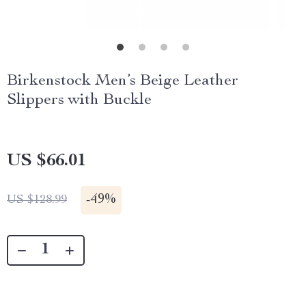
Birkenstock Men’s Beige Leather
Slippers with Buckle
US $66.01
-
49%
US $128.99